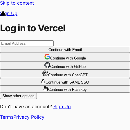
Skip to content
Sign Up
Log in to Vercel
Continue
with Email
Continue
 with
Google
Continue
 with
GitHub
Continue
 with
ChatGPT
Continue
with SAML SSO
Continue
with Passkey
Show other options
Don't have an account?
Sign Up
Terms
Privacy Policy