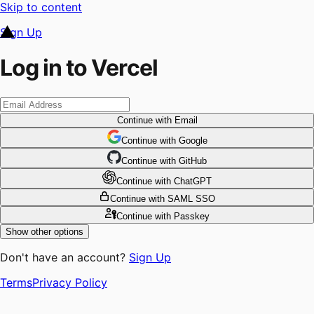
Skip to content
Sign Up
Log in to Vercel
Continue
with Email
Continue
 with
Google
Continue
 with
GitHub
Continue
 with
ChatGPT
Continue
with SAML SSO
Continue
with Passkey
Show other options
Don't have an account?
Sign Up
Terms
Privacy Policy