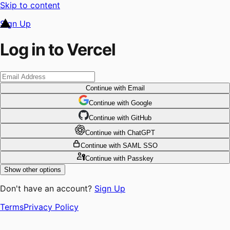
Skip to content
Sign Up
Log in to Vercel
Continue
with Email
Continue
 with
Google
Continue
 with
GitHub
Continue
 with
ChatGPT
Continue
with SAML SSO
Continue
with Passkey
Show other options
Don't have an account?
Sign Up
Terms
Privacy Policy