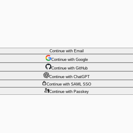
Continue
with Email
Continue
 with
Google
Continue
 with
GitHub
Continue
 with
ChatGPT
Continue
with SAML SSO
Continue
with Passkey