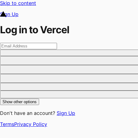
Skip to content
Sign Up
Log in to Vercel
Show other options
Don't have an account?
Sign Up
Terms
Privacy Policy