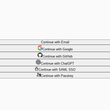
Continue
with Email
Continue
 with
Google
Continue
 with
GitHub
Continue
 with
ChatGPT
Continue
with SAML SSO
Continue
with Passkey