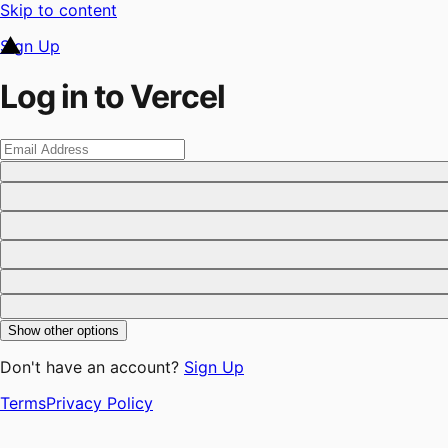
Skip to content
Sign Up
Log in to Vercel
Show other options
Don't have an account?
Sign Up
Terms
Privacy Policy