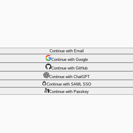
Continue
with Email
Continue
 with
Google
Continue
 with
GitHub
Continue
 with
ChatGPT
Continue
with SAML SSO
Continue
with Passkey