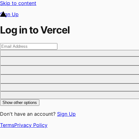
Skip to content
Sign Up
Log in to Vercel
Show other options
Don't have an account?
Sign Up
Terms
Privacy Policy