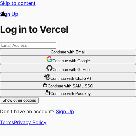
Skip to content
Sign Up
Log in to Vercel
Continue
with Email
Continue
 with
Google
Continue
 with
GitHub
Continue
 with
ChatGPT
Continue
with SAML SSO
Continue
with Passkey
Show other options
Don't have an account?
Sign Up
Terms
Privacy Policy