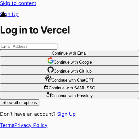
Skip to content
Sign Up
Log in to Vercel
Continue
with Email
Continue
 with
Google
Continue
 with
GitHub
Continue
 with
ChatGPT
Continue
with SAML SSO
Continue
with Passkey
Show other options
Don't have an account?
Sign Up
Terms
Privacy Policy