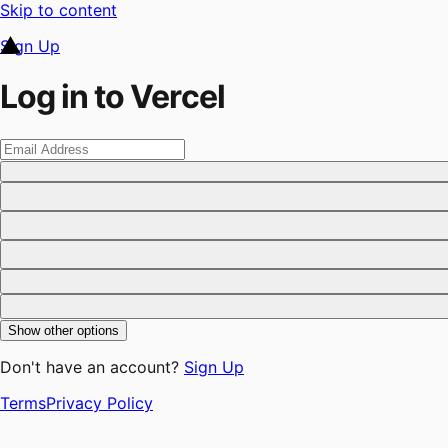
Skip to content
Sign Up
Log in to Vercel
Show other options
Don't have an account?
Sign Up
Terms
Privacy Policy