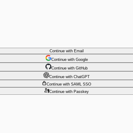
Continue
with Email
Continue
 with
Google
Continue
 with
GitHub
Continue
 with
ChatGPT
Continue
with SAML SSO
Continue
with Passkey