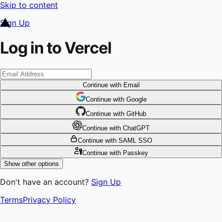
Skip to content
Sign Up
Log in to Vercel
Continue
with Email
Continue
 with
Google
Continue
 with
GitHub
Continue
 with
ChatGPT
Continue
with SAML SSO
Continue
with Passkey
Show other options
Don't have an account?
Sign Up
Terms
Privacy Policy