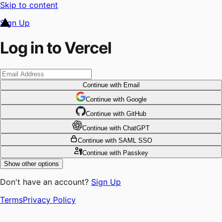
Skip to content
Sign Up
Log in to Vercel
Continue
with Email
Continue
 with
Google
Continue
 with
GitHub
Continue
 with
ChatGPT
Continue
with SAML SSO
Continue
with Passkey
Show other options
Don't have an account?
Sign Up
Terms
Privacy Policy