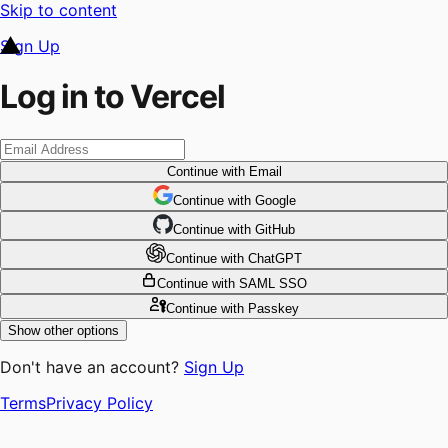
Skip to content
Sign Up
Log in to Vercel
Continue
with Email
Continue
 with
Google
Continue
 with
GitHub
Continue
 with
ChatGPT
Continue
with SAML SSO
Continue
with Passkey
Show other options
Don't have an account?
Sign Up
Terms
Privacy Policy