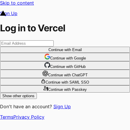
Skip to content
Sign Up
Log in to Vercel
Continue
with Email
Continue
 with
Google
Continue
 with
GitHub
Continue
 with
ChatGPT
Continue
with SAML SSO
Continue
with Passkey
Show other options
Don't have an account?
Sign Up
Terms
Privacy Policy