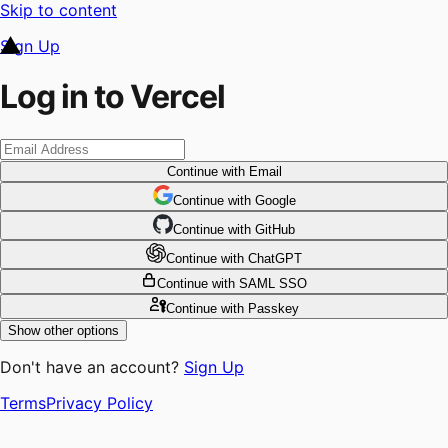
Skip to content
Sign Up
Log in to Vercel
Continue
with Email
Continue
 with
Google
Continue
 with
GitHub
Continue
 with
ChatGPT
Continue
with SAML SSO
Continue
with Passkey
Show other options
Don't have an account?
Sign Up
Terms
Privacy Policy