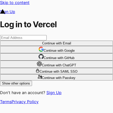
Skip to content
Sign Up
Log in to Vercel
Continue
with Email
Continue
 with
Google
Continue
 with
GitHub
Continue
 with
ChatGPT
Continue
with SAML SSO
Continue
with Passkey
Show other options
Don't have an account?
Sign Up
Terms
Privacy Policy