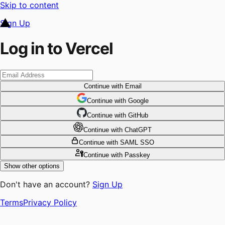
Skip to content
Sign Up
Log in to Vercel
Continue
with Email
Continue
 with
Google
Continue
 with
GitHub
Continue
 with
ChatGPT
Continue
with SAML SSO
Continue
with Passkey
Show other options
Don't have an account?
Sign Up
Terms
Privacy Policy