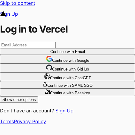
Skip to content
Sign Up
Log in to Vercel
Continue
with Email
Continue
 with
Google
Continue
 with
GitHub
Continue
 with
ChatGPT
Continue
with SAML SSO
Continue
with Passkey
Show other options
Don't have an account?
Sign Up
Terms
Privacy Policy