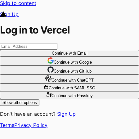
Skip to content
Sign Up
Log in to Vercel
Continue
with Email
Continue
 with
Google
Continue
 with
GitHub
Continue
 with
ChatGPT
Continue
with SAML SSO
Continue
with Passkey
Show other options
Don't have an account?
Sign Up
Terms
Privacy Policy