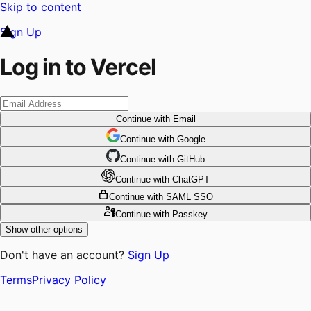
Skip to content
Sign Up
Log in to Vercel
Continue
with Email
Continue
 with
Google
Continue
 with
GitHub
Continue
 with
ChatGPT
Continue
with SAML SSO
Continue
with Passkey
Show other options
Don't have an account?
Sign Up
Terms
Privacy Policy