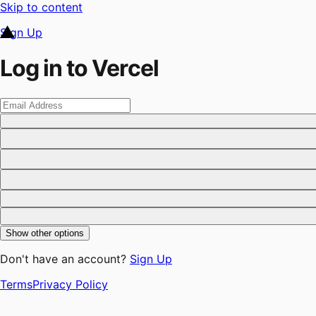
Skip to content
Sign Up
Log in to Vercel
Show other options
Don't have an account?
Sign Up
Terms
Privacy Policy