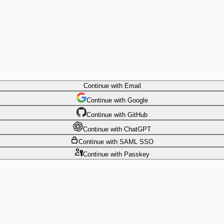
Continue
with Email
Continue
 with
Google
Continue
 with
GitHub
Continue
 with
ChatGPT
Continue
with SAML SSO
Continue
with Passkey