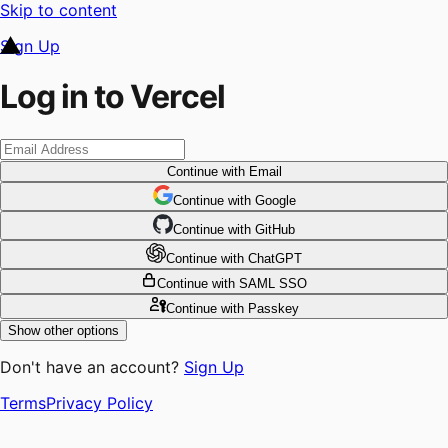
Skip to content
Sign Up
Log in to Vercel
Continue
with Email
Continue
 with
Google
Continue
 with
GitHub
Continue
 with
ChatGPT
Continue
with SAML SSO
Continue
with Passkey
Show other options
Don't have an account?
Sign Up
Terms
Privacy Policy