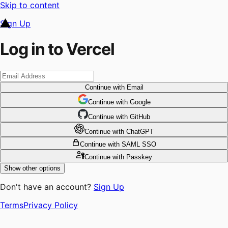
Skip to content
Sign Up
Log in to Vercel
Continue
with Email
Continue
 with
Google
Continue
 with
GitHub
Continue
 with
ChatGPT
Continue
with SAML SSO
Continue
with Passkey
Show other options
Don't have an account?
Sign Up
Terms
Privacy Policy