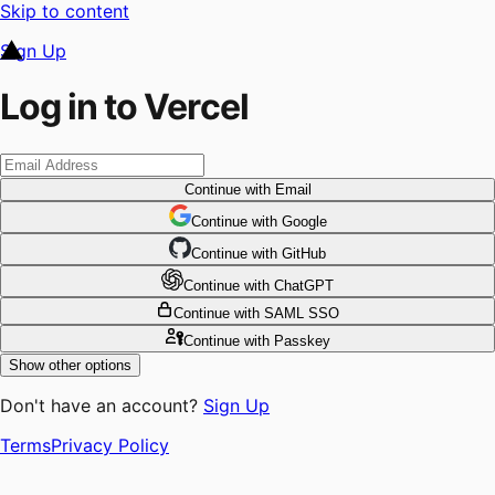
Skip to content
Sign Up
Log in to Vercel
Continue
with Email
Continue
 with
Google
Continue
 with
GitHub
Continue
 with
ChatGPT
Continue
with SAML SSO
Continue
with Passkey
Show other options
Don't have an account?
Sign Up
Terms
Privacy Policy