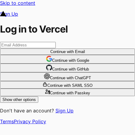
Skip to content
Sign Up
Log in to Vercel
Continue
with Email
Continue
 with
Google
Continue
 with
GitHub
Continue
 with
ChatGPT
Continue
with SAML SSO
Continue
with Passkey
Show other options
Don't have an account?
Sign Up
Terms
Privacy Policy