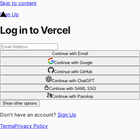
Skip to content
Sign Up
Log in to Vercel
Continue
with Email
Continue
 with
Google
Continue
 with
GitHub
Continue
 with
ChatGPT
Continue
with SAML SSO
Continue
with Passkey
Show other options
Don't have an account?
Sign Up
Terms
Privacy Policy