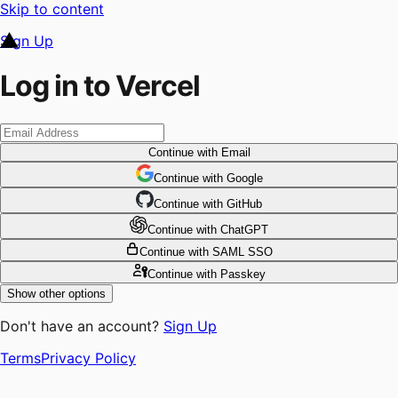
Skip to content
Sign Up
Log in to Vercel
Continue
with Email
Continue
 with
Google
Continue
 with
GitHub
Continue
 with
ChatGPT
Continue
with SAML SSO
Continue
with Passkey
Show other options
Don't have an account?
Sign Up
Terms
Privacy Policy