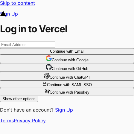
Skip to content
Sign Up
Log in to Vercel
Continue
with Email
Continue
 with
Google
Continue
 with
GitHub
Continue
 with
ChatGPT
Continue
with SAML SSO
Continue
with Passkey
Show other options
Don't have an account?
Sign Up
Terms
Privacy Policy