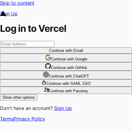
Skip to content
Sign Up
Log in to Vercel
Continue
with Email
Continue
 with
Google
Continue
 with
GitHub
Continue
 with
ChatGPT
Continue
with SAML SSO
Continue
with Passkey
Show other options
Don't have an account?
Sign Up
Terms
Privacy Policy