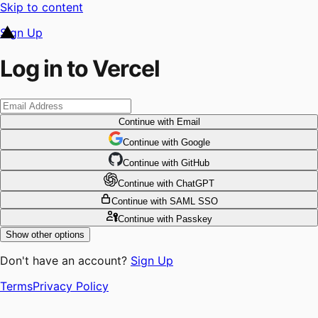
Skip to content
Sign Up
Log in to Vercel
Continue
with Email
Continue
 with
Google
Continue
 with
GitHub
Continue
 with
ChatGPT
Continue
with SAML SSO
Continue
with Passkey
Show other options
Don't have an account?
Sign Up
Terms
Privacy Policy