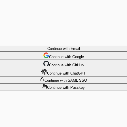
Continue
with Email
Continue
 with
Google
Continue
 with
GitHub
Continue
 with
ChatGPT
Continue
with SAML SSO
Continue
with Passkey