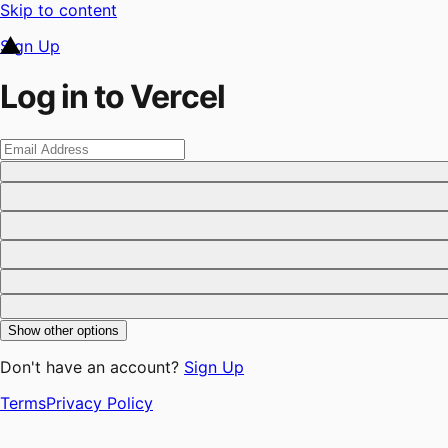
Skip to content
Sign Up
Log in to Vercel
Show other options
Don't have an account?
Sign Up
Terms
Privacy Policy