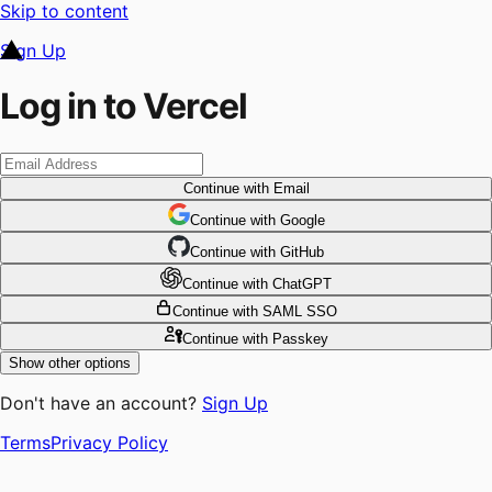
Skip to content
Sign Up
Log in to Vercel
Continue
with Email
Continue
 with
Google
Continue
 with
GitHub
Continue
 with
ChatGPT
Continue
with SAML SSO
Continue
with Passkey
Show other options
Don't have an account?
Sign Up
Terms
Privacy Policy