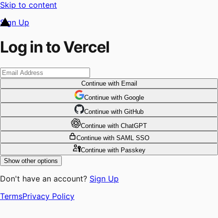
Skip to content
Sign Up
Log in to Vercel
Continue
with Email
Continue
 with
Google
Continue
 with
GitHub
Continue
 with
ChatGPT
Continue
with SAML SSO
Continue
with Passkey
Show other options
Don't have an account?
Sign Up
Terms
Privacy Policy