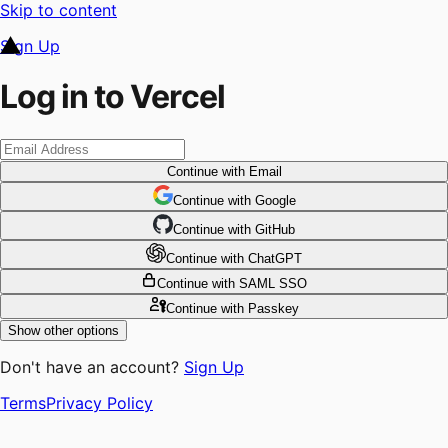
Skip to content
Sign Up
Log in to Vercel
Continue
with Email
Continue
 with
Google
Continue
 with
GitHub
Continue
 with
ChatGPT
Continue
with SAML SSO
Continue
with Passkey
Show other options
Don't have an account?
Sign Up
Terms
Privacy Policy