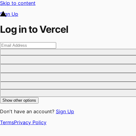
Skip to content
Sign Up
Log in to Vercel
Show other options
Don't have an account?
Sign Up
Terms
Privacy Policy