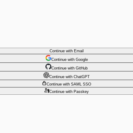
Continue
with Email
Continue
 with
Google
Continue
 with
GitHub
Continue
 with
ChatGPT
Continue
with SAML SSO
Continue
with Passkey