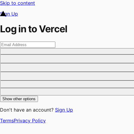
Skip to content
Sign Up
Log in to Vercel
Show other options
Don't have an account?
Sign Up
Terms
Privacy Policy