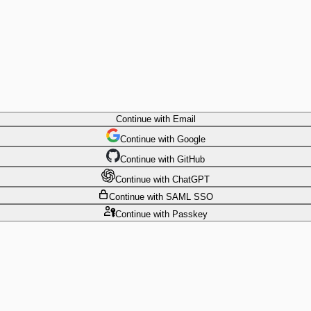
Continue
with Email
Continue
 with
Google
Continue
 with
GitHub
Continue
 with
ChatGPT
Continue
with SAML SSO
Continue
with Passkey