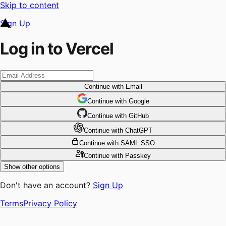
Skip to content
Sign Up
Log in to Vercel
Continue
with Email
Continue
 with
Google
Continue
 with
GitHub
Continue
 with
ChatGPT
Continue
with SAML SSO
Continue
with Passkey
Show other options
Don't have an account?
Sign Up
Terms
Privacy Policy