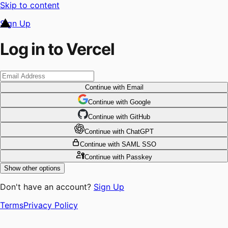
Skip to content
Sign Up
Log in to Vercel
Continue
with Email
Continue
 with
Google
Continue
 with
GitHub
Continue
 with
ChatGPT
Continue
with SAML SSO
Continue
with Passkey
Show other options
Don't have an account?
Sign Up
Terms
Privacy Policy