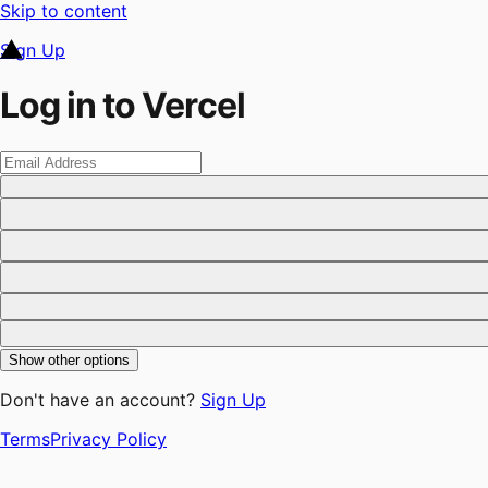
Skip to content
Sign Up
Log in to Vercel
Show other options
Don't have an account?
Sign Up
Terms
Privacy Policy