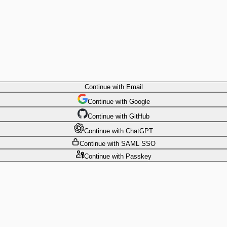
Continue
with Email
Continue
 with
Google
Continue
 with
GitHub
Continue
 with
ChatGPT
Continue
with SAML SSO
Continue
with Passkey