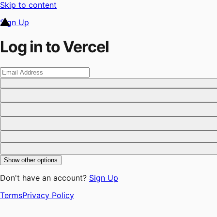
Skip to content
Sign Up
Log in to Vercel
Show other options
Don't have an account?
Sign Up
Terms
Privacy Policy