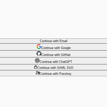
Continue
with Email
Continue
 with
Google
Continue
 with
GitHub
Continue
 with
ChatGPT
Continue
with SAML SSO
Continue
with Passkey